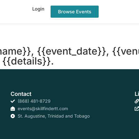
Login
Browse Events
name}}, {{event_date}}, {{ven
{{details}}.
Contact
L
(868) 481-8729
events@skillfindertt.com
St. Augustine, Trinidad and Tobago