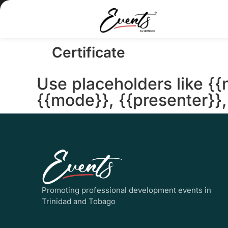
Certificate
Use placeholders like {{
{{mode}}, {{presenter}}, 
Promoting professional development events in
Trinidad and Tobago