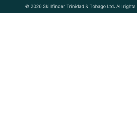
© 2026 Skillfinder Trinidad & Tobago Ltd. All rights