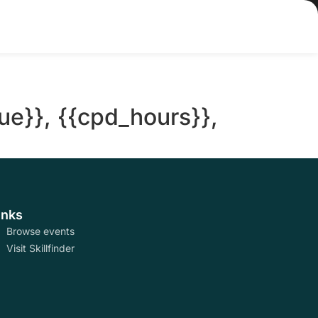
ue}}, {{cpd_hours}},
inks
Browse events
Visit Skillfinder