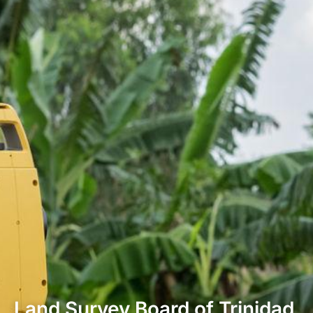
Land Survey Board of Trinidad