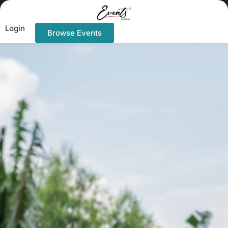
Login
Browse Events