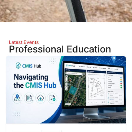
Latest Events
Professional Education