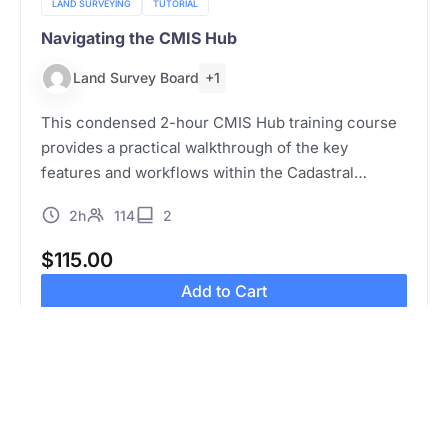
LAND SURVEYING
TUTORIAL
Navigating the CMIS Hub
+1
Land Survey Board
This condensed 2-hour CMIS Hub training course
provides a practical walkthrough of the key
features and workflows within the Cadastral
Management Information System (CMIS) Hub. The
2h
114
2
session is designed for land surveyors and other
relevant…
$
115.00
Add to Cart