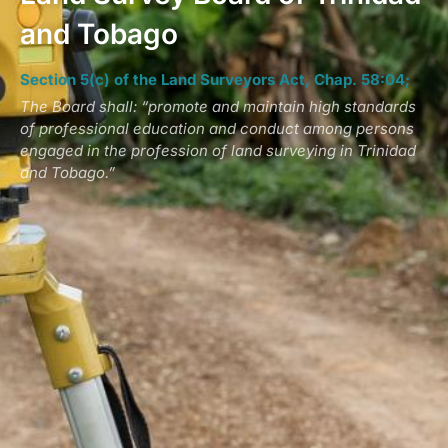
and Tobago
Section 5(c) of the Land Surveyors Act, Chap. 58:04;
The Board shall: “promote and maintain high standards
of professional education and conduct among persons
engaged in the profession of land surveying in Trinidad
and Tobago.”